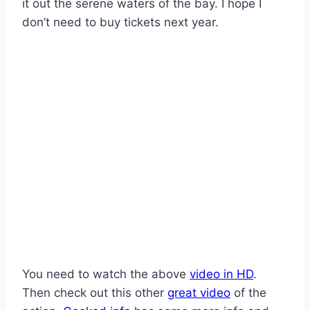
it out the serene waters of the bay. I hope I
don’t need to buy tickets next year.
You need to watch the above
video in HD
.
Then check out this other
great video
of the