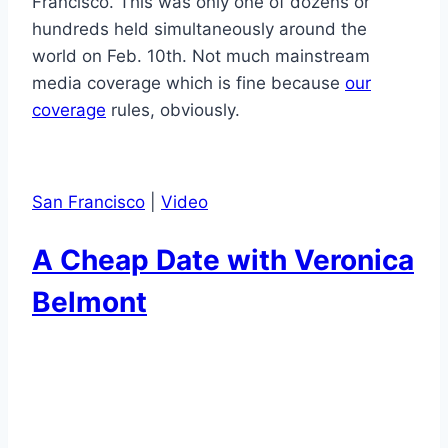
Francisco. This was only one of dozens or
hundreds held simultaneously around the
world on Feb. 10th. Not much mainstream
media coverage which is fine because
our
coverage
rules, obviously.
San Francisco
|
Video
A Cheap Date with Veronica
Belmont