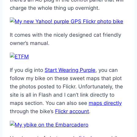
charge the whole thing up overnight.
It comes with the nicely designed cat friendly
owner’s manual.
If you dig into
Start Wearing Purple
, you can
follow my bike on these sweet maps that plot
the photos posted to Flickr. Unfortunately, the
site is all in Flash and I can’t link directly to
maps section. You can also see
maps directly
through the bike’s
Flickr account
.