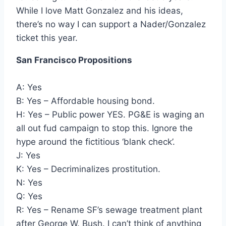
While I love Matt Gonzalez and his ideas,
there’s no way I can support a Nader/Gonzalez
ticket this year.
San Francisco Propositions
A: Yes
B: Yes – Affordable housing bond.
H: Yes – Public power YES. PG&E is waging an
all out fud campaign to stop this. Ignore the
hype around the fictitious ‘blank check’.
J: Yes
K: Yes – Decriminalizes prostitution.
N: Yes
Q: Yes
R: Yes – Rename SF’s sewage treatment plant
after George W. Bush. I can’t think of anything