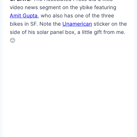
video news segment on the ybike featuring
Amit Gupta
, who also has one of the three
bikes in SF. Note the
Unamerican
sticker on the
side of his solar panel box, a little gift from me.
🙂