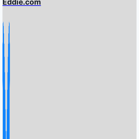
Eddie.com