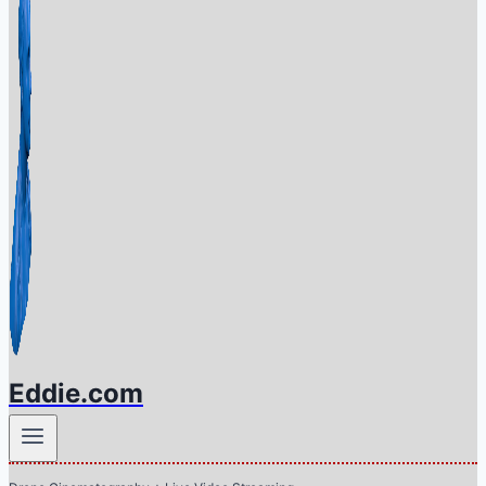
Eddie.com