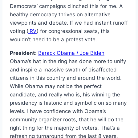
Democrats’ campaigns clinched this for me. A
healthy democracy thrives on alternative
viewpoints and debate. If we had instant runoff
voting (
IRV
) for congressional seats, this
wouldn’t need to be a protest vote.
President:
Barack Obama / Joe Biden
–
Obama’s hat in the ring has done more to unify
and inspire a massive swath of disaffected
citizens in this country and around the world.
While Obama may not be the perfect
candidate, and really who is, his winning the
presidency is historic and symbolic on so many
levels. I have confidence with Obama’s
community organizer roots, that he will do the
right thing for the majority of voters. That’s a
refreshing turnaround from the last 8 years.