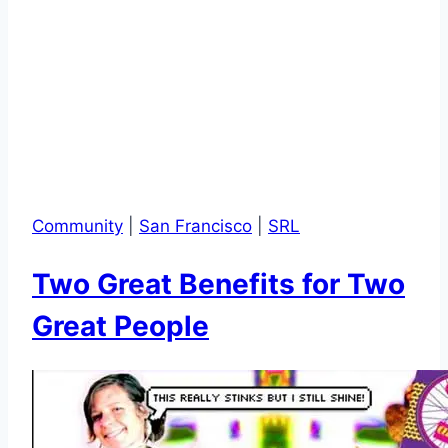
Community
|
San Francisco
|
SRL
Two Great Benefits for Two
Great People