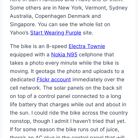
Some others are in New York, Vermont, Sydney
Australia, Copenhagen Denmark and
Singapore. You can see the whole list on
Yahoo’s
Start Wearing Purple
site.
The bike is an 8-speed
Electra Townie
equipped with a
Nokia N95
cellphone that
takes a photo every minute while the bike is
moving. It geotags the photo and uploads to a
dedicated
Flickr account
immediately over the
cell network. The solar panels on the back sit
on top of a control panel connected to a long
life battery that charges while out and about in
the sun. I could ride the bike across the country
nonstop, though I admit I haven’t tried that yet.
If for some reason the bike runs out of juice,
there’s an AC plug in the control panel that will