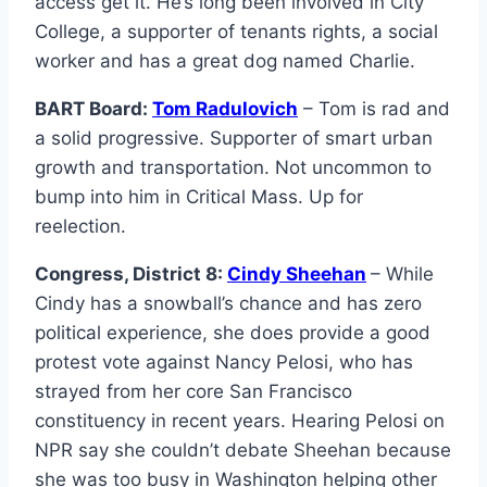
access get it. He’s long been involved in City
College, a supporter of tenants rights, a social
worker and has a great dog named Charlie.
BART Board:
Tom Radulovich
– Tom is rad and
a solid progressive. Supporter of smart urban
growth and transportation. Not uncommon to
bump into him in Critical Mass. Up for
reelection.
Congress, District 8:
Cindy Sheehan
– While
Cindy has a snowball’s chance and has zero
political experience, she does provide a good
protest vote against Nancy Pelosi, who has
strayed from her core San Francisco
constituency in recent years. Hearing Pelosi on
NPR say she couldn’t debate Sheehan because
she was too busy in Washington helping other