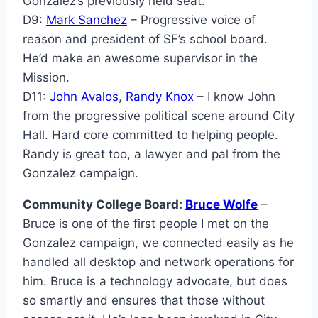
Gonzalez’s previously held seat.
D9:
Mark Sanchez
– Progressive voice of
reason and president of SF’s school board.
He’d make an awesome supervisor in the
Mission.
D11:
John Avalos
,
Randy Knox
– I know John
from the progressive political scene around City
Hall. Hard core committed to helping people.
Randy is great too, a lawyer and pal from the
Gonzalez campaign.
Community College Board:
Bruce Wolfe
–
Bruce is one of the first people I met on the
Gonzalez campaign, we connected easily as he
handled all desktop and network operations for
him. Bruce is a technology advocate, but does
so smartly and ensures that those without