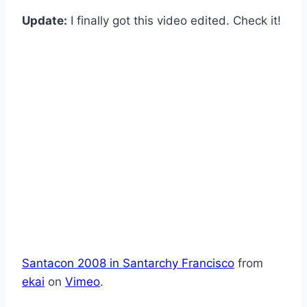
Update:
I finally got this video edited. Check it!
Santacon 2008 in Santarchy Francisco
from
ekai
on
Vimeo
.