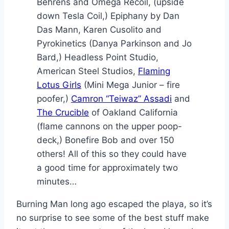
Behrens and Omega Recoil, (upside
down Tesla Coil,) Epiphany by Dan
Das Mann, Karen Cusolito and
Pyrokinetics (Danya Parkinson and Jo
Bard,) Headless Point Studio,
American Steel Studios,
Flaming
Lotus Girls
(Mini Mega Junior – fire
poofer,)
Camron “Teiwaz” Assadi
and
The Crucible
of Oakland California
(flame cannons on the upper poop-
deck,) Bonefire Bob and over 150
others! All of this so they could have
a good time for approximately two
minutes…
Burning Man long ago escaped the playa, so it’s
no surprise to see some of the best stuff make