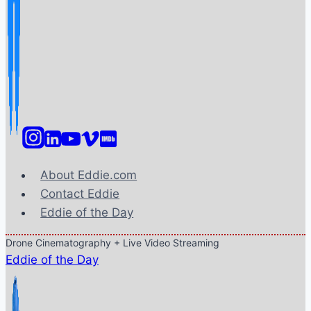
About Eddie.com
Contact Eddie
Eddie of the Day
Drone Cinematography + Live Video Streaming
Eddie of the Day