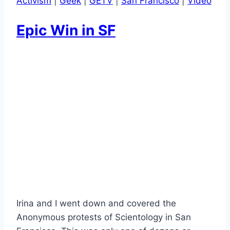
Activism
|
Geek
|
GETV
|
San Francisco
|
Video
Epic Win in SF
Irina and I went down and covered the
Anonymous protests of Scientology in San