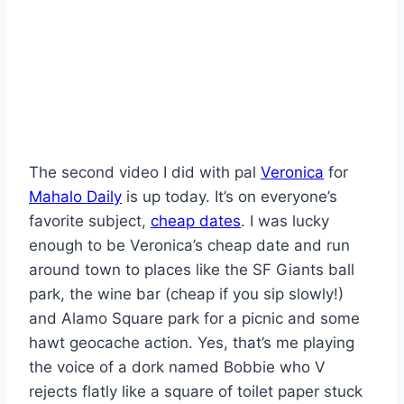
The second video I did with pal
Veronica
for
Mahalo Daily
is up today. It’s on everyone’s
favorite subject,
cheap dates
. I was lucky
enough to be Veronica’s cheap date and run
around town to places like the SF Giants ball
park, the wine bar (cheap if you sip slowly!)
and Alamo Square park for a picnic and some
hawt geocache action. Yes, that’s me playing
the voice of a dork named Bobbie who V
rejects flatly like a square of toilet paper stuck