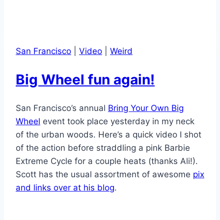
San Francisco
|
Video
|
Weird
Big Wheel fun again!
San Francisco’s annual
Bring Your Own Big
Wheel
event took place yesterday in my neck
of the urban woods. Here’s a quick video I shot
of the action before straddling a pink Barbie
Extreme Cycle for a couple heats (thanks Ali!).
Scott has the usual assortment of awesome
pix
and links over at his blog
.