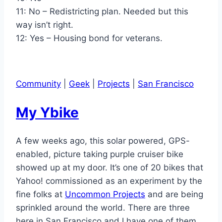
11: No – Redistricting plan. Needed but this
way isn’t right.
12: Yes – Housing bond for veterans.
Community
|
Geek
|
Projects
|
San Francisco
My Ybike
A few weeks ago, this solar powered, GPS-
enabled, picture taking purple cruiser bike
showed up at my door. It’s one of 20 bikes that
Yahoo! commissioned as an experiment by the
fine folks at
Uncommon Projects
and are being
sprinkled around the world. There are three
here in San Francisco and I have one of them.