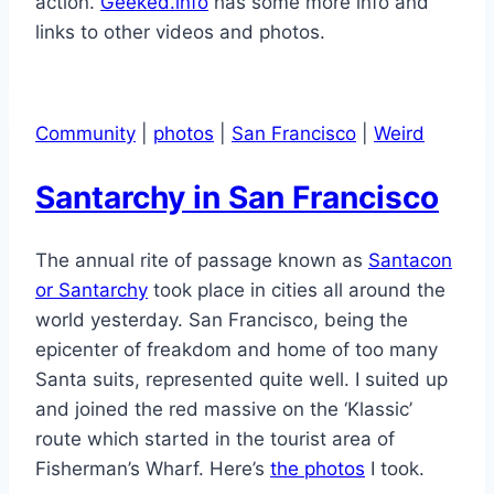
action.
Geeked.info
has some more info and
links to other videos and photos.
Community
|
photos
|
San Francisco
|
Weird
Santarchy in San Francisco
The annual rite of passage known as
Santacon
or Santarchy
took place in cities all around the
world yesterday. San Francisco, being the
epicenter of freakdom and home of too many
Santa suits, represented quite well. I suited up
and joined the red massive on the ‘Klassic’
route which started in the tourist area of
Fisherman’s Wharf. Here’s
the photos
I took.