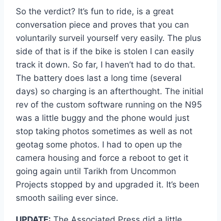
So the verdict? It’s fun to ride, is a great
conversation piece and proves that you can
voluntarily surveil yourself very easily. The plus
side of that is if the bike is stolen I can easily
track it down. So far, I haven’t had to do that.
The battery does last a long time (several
days) so charging is an afterthought. The initial
rev of the custom software running on the N95
was a little buggy and the phone would just
stop taking photos sometimes as well as not
geotag some photos. I had to open up the
camera housing and force a reboot to get it
going again until Tarikh from Uncommon
Projects stopped by and upgraded it. It’s been
smooth sailing ever since.
UPDATE:
The Associated Press did a little