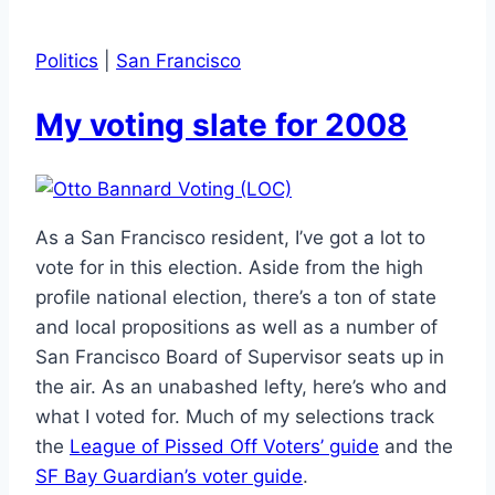
Politics
|
San Francisco
My voting slate for 2008
As a San Francisco resident, I’ve got a lot to
vote for in this election. Aside from the high
profile national election, there’s a ton of state
and local propositions as well as a number of
San Francisco Board of Supervisor seats up in
the air. As an unabashed lefty, here’s who and
what I voted for. Much of my selections track
the
League of Pissed Off Voters’ guide
and the
SF Bay Guardian’s voter guide
.