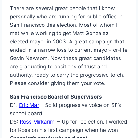
There are several great people that I know
personally who are running for public office in
San Francisco this election. Most of whom I
met while working to get Matt Gonzalez
elected mayor in 2003. A great campaign that
ended in a narrow loss to current mayor-for-life
Gavin Newsom. Now these great candidates
are graduating to positions of trust and
authority, ready to carry the progressive torch.
Please consider giving them your vote.
San Francisco Board of Supervisors
D1:
Eric Mar
– Solid progressive voice on SF’s
school board.
D5:
Ross Mirkarimi
– Up for reelection. I worked
for Ross on his first campaign when he won