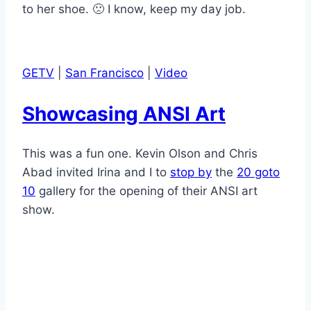
to her shoe. 🙁 I know, keep my day job.
GETV
|
San Francisco
|
Video
Showcasing ANSI Art
This was a fun one. Kevin Olson and Chris
Abad invited Irina and I to
stop by
the
20 goto
10
gallery for the opening of their ANSI art
show.