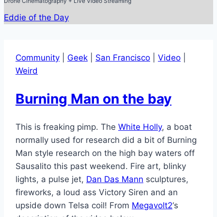
Drone Cinematography + Live Video Streaming
Eddie of the Day
Community
|
Geek
|
San Francisco
|
Video
|
Weird
Burning Man on the bay
This is freaking pimp. The
White Holly
, a boat
normally used for research did a bit of Burning
Man style research on the high bay waters off
Sausalito this past weekend. Fire art, blinky
lights, a pulse jet,
Dan Das Mann
sculptures,
fireworks, a loud ass Victory Siren and an
upside down Telsa coil! From
Megavolt2
‘s