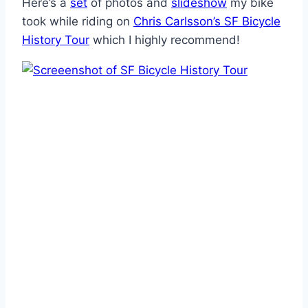
Here’s a
set
of photos and
slideshow
my bike
took while riding on
Chris Carlsson’s SF Bicycle
History Tour
which I highly recommend!