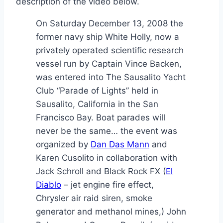
description of the video below.
On Saturday December 13, 2008 the
former navy ship White Holly, now a
privately operated scientific research
vessel run by Captain Vince Backen,
was entered into The Sausalito Yacht
Club “Parade of Lights” held in
Sausalito, California in the San
Francisco Bay. Boat parades will
never be the same… the event was
organized by
Dan Das Mann
and
Karen Cusolito in collaboration with
Jack Schroll and Black Rock FX (
El
Diablo
– jet engine fire effect,
Chrysler air raid siren, smoke
generator and methanol mines,) John