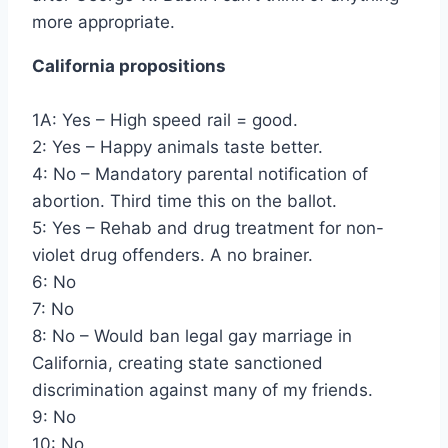
more appropriate.
California propositions
1A: Yes – High speed rail = good.
2: Yes – Happy animals taste better.
4: No – Mandatory parental notification of
abortion. Third time this on the ballot.
5: Yes – Rehab and drug treatment for non-
violet drug offenders. A no brainer.
6: No
7: No
8: No – Would ban legal gay marriage in
California, creating state sanctioned
discrimination against many of my friends.
9: No
10: No