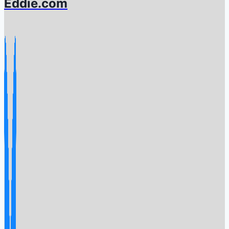
Eddie.com