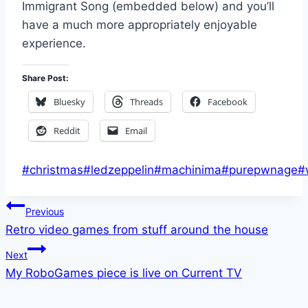
Immigrant Song (embedded below) and you’ll
have a much more appropriately enjoyable
experience.
Share Post:
Bluesky
Threads
Facebook
Reddit
Email
Post
#
christmas
#
ledzeppelin
#
machinima
#
purepwnage
#
Tags:
Post
Previous
Retro video games from stuff around the house
navigation
Next
My RoboGames piece is live on Current TV