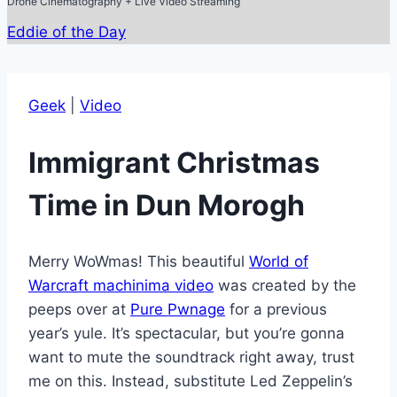
Drone Cinematography + Live Video Streaming
Eddie of the Day
Geek
|
Video
Immigrant Christmas
Time in Dun Morogh
Merry WoWmas! This beautiful
World of
Warcraft machinima video
was created by the
peeps over at
Pure Pwnage
for a previous
year’s yule. It’s spectacular, but you’re gonna
want to mute the soundtrack right away, trust
me on this. Instead, substitute Led Zeppelin’s