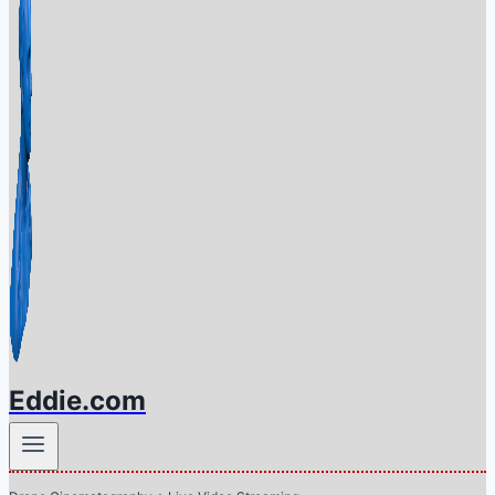
Eddie.com