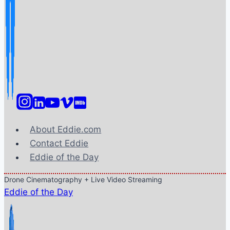
About Eddie.com
Contact Eddie
Eddie of the Day
Drone Cinematography + Live Video Streaming
Eddie of the Day