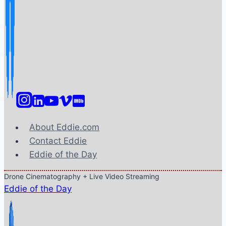
About Eddie.com
Contact Eddie
Eddie of the Day
Drone Cinematography + Live Video Streaming
Eddie of the Day