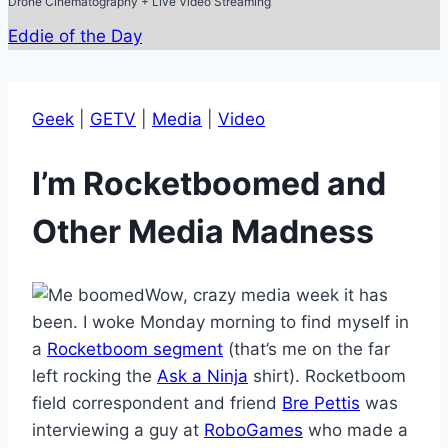
Drone Cinematography + Live Video Streaming
Eddie of the Day
Geek
|
GETV
|
Media
|
Video
I’m Rocketboomed and
Other Media Madness
Wow, crazy media week it has
been. I woke Monday morning to find myself in
a
Rocketboom segment
(that’s me on the far
left rocking the
Ask a Ninja
shirt). Rocketboom
field correspondent and friend
Bre Pettis
was
interviewing a guy at
RoboGames
who made a