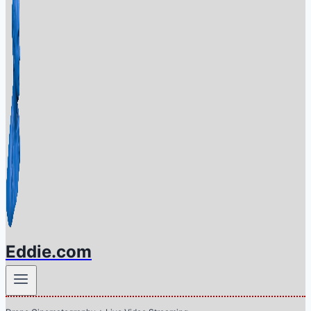
Eddie.com