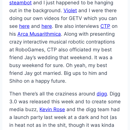
steambot
and I just happened to be hanging
out in the background.
Violet
and I were there
doing our own videos for GETV which you can
see
here
and
here
. Bre also interviews
CTP
on
his
Arca Musarithmica
. Along with presenting
crazy interactive musical robotic contraptions
at RoboGames, CTP also officiated my best
friend Jay’s wedding that weekend. It was a
busy weekend for sure. Oh yeah, my best
friend Jay got married. Big ups to him and
Shiho on a happy future.
Then there’s all the craziness around
digg
. Digg
3.0 was released this week and to create some
media buzz,
Kevin Rose
and the digg team had
a launch party last week at a dark and hot (as
in heat not as in the shit, though it was kinda