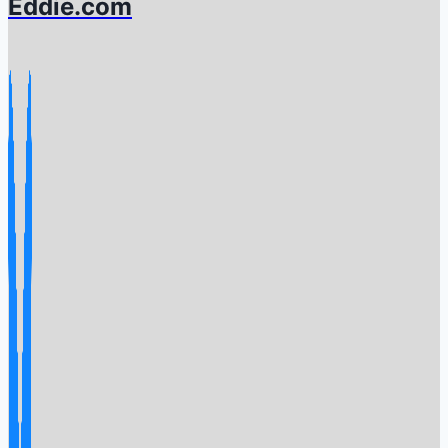
Eddie.com