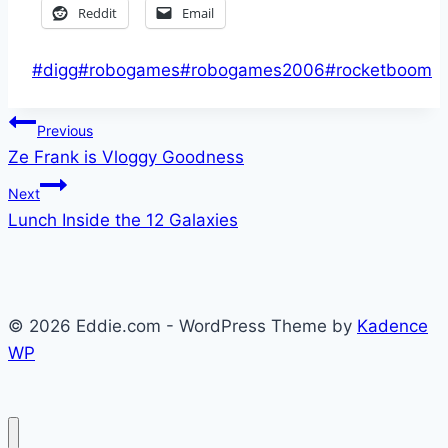
Reddit
Email
Post
#
digg
#
robogames
#
robogames2006
#
rocketboom
Tags:
Post
Previous
Ze Frank is Vloggy Goodness
navigation
Next
Lunch Inside the 12 Galaxies
© 2026 Eddie.com - WordPress Theme by
Kadence
WP