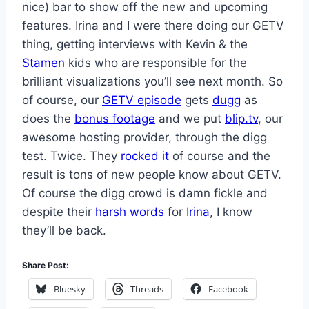
nice) bar to show off the new and upcoming
features. Irina and I were there doing our GETV
thing, getting interviews with Kevin & the
Stamen
kids who are responsible for the
brilliant visualizations you’ll see next month. So
of course, our
GETV episode
gets
dugg
as
does the
bonus footage
and we put
blip.tv
, our
awesome hosting provider, through the digg
test. Twice. They
rocked it
of course and the
result is tons of new people know about GETV.
Of course the digg crowd is damn fickle and
despite their
harsh words
for
Irina
, I know
they’ll be back.
Share Post:
Bluesky
Threads
Facebook