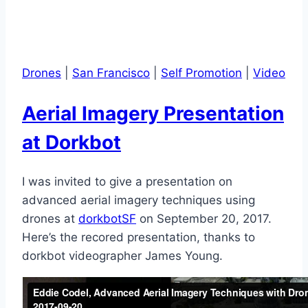
Drones
|
San Francisco
|
Self Promotion
|
Video
Aerial Imagery Presentation
at Dorkbot
I was invited to give a presentation on
advanced aerial imagery techniques using
drones at
dorkbotSF
on September 20, 2017.
Here’s the recored presentation, thanks to
dorkbot videographer James Young.