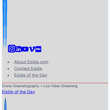
About Eddie.com
Contact Eddie
Eddie of the Day
Drone Cinematography + Live Video Streaming
Eddie of the Day