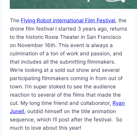
The
Flying Robot international Film Festival
, the
drone film festival I started 3 years ago, returns
to the historic Roxie Theater in San Francisco
on November 16th. This event is always a
culmination of a ton of work and passion, and
that includes all the submitting filmmakers.
We’re looking at a sold out show and several
participating filmmakers coming in from out of
town. I’m super stoked to see the audience
reaction to several of the films that made the
cut. My long time friend and collaborator,
Ryan
Junell
, outdid himself on the title animation
sequence, which I’ll post after the festival. So
much to love about this year!