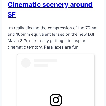
Cinematic scenery around
SF
I’m really digging the compression of the 70mm
and 165mm equivalent lenses on the new DJI
Mavic 3 Pro. It’s really getting into Inspire
cinematic territory. Parallaxes are fun!