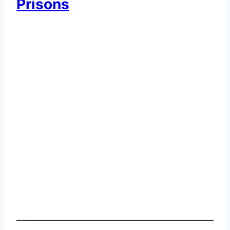
Prisons