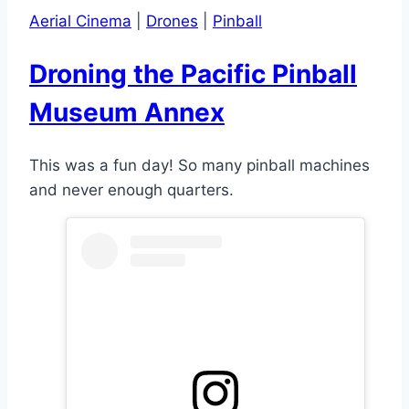
Aerial Cinema
|
Drones
|
Pinball
Droning the Pacific Pinball
Museum Annex
This was a fun day! So many pinball machines
and never enough quarters.