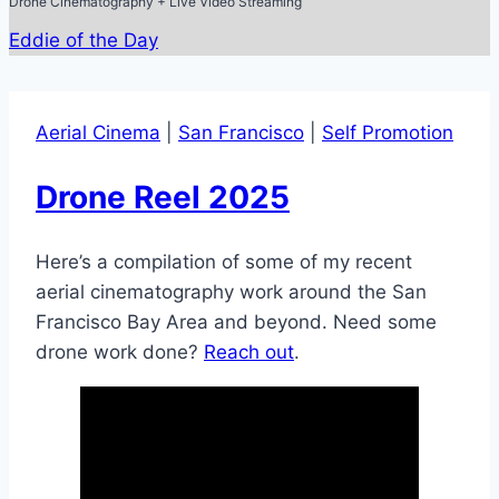
Drone Cinematography + Live Video Streaming
Eddie of the Day
Aerial Cinema
|
San Francisco
|
Self Promotion
Drone Reel 2025
Here’s a compilation of some of my recent
aerial cinematography work around the San
Francisco Bay Area and beyond. Need some
drone work done?
Reach out
.