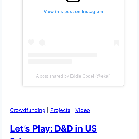
View this post on Instagram
A post shared by Eddie Codel (@ekai)
Crowdfunding
|
Projects
|
Video
Let’s Play: D&D in US