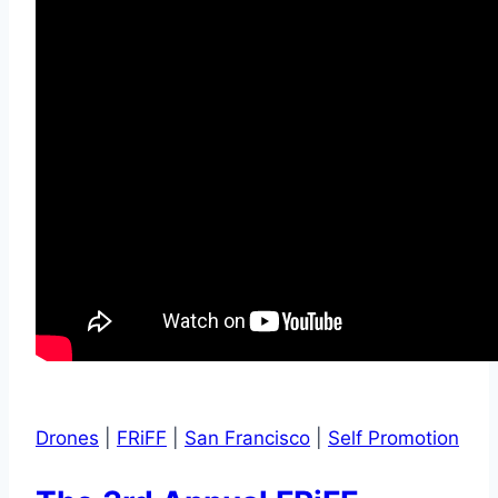
Drones
|
FRiFF
|
San Francisco
|
Self Promotion