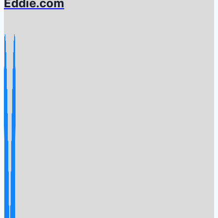
Eddie.com