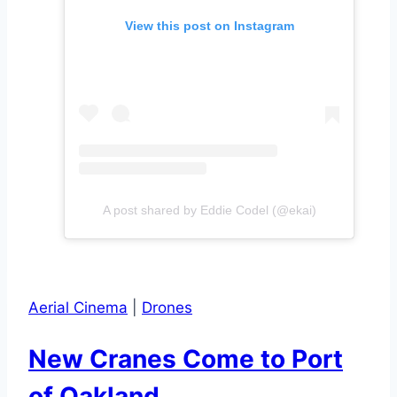
View this post on Instagram
A post shared by Eddie Codel (@ekai)
Aerial Cinema
|
Drones
New Cranes Come to Port
of Oakland