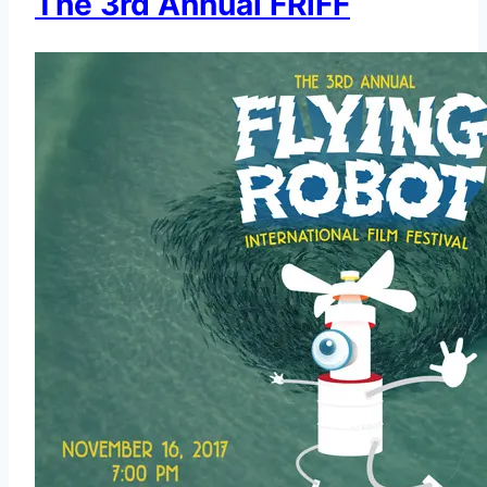
The 3rd Annual FRiFF