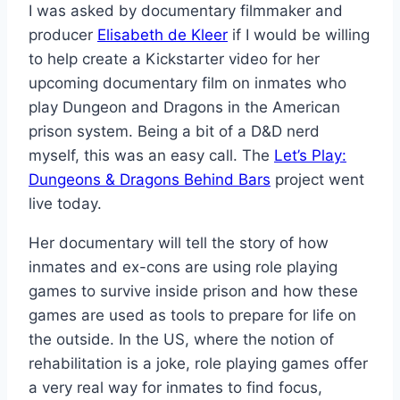
I was asked by documentary filmmaker and
producer
Elisabeth de Kleer
if I would be willing
to help create a Kickstarter video for her
upcoming documentary film on inmates who
play Dungeon and Dragons in the American
prison system. Being a bit of a D&D nerd
myself, this was an easy call. The
Let’s Play:
Dungeons & Dragons Behind Bars
project went
live today.
Her documentary will tell the story of how
inmates and ex-cons are using role playing
games to survive inside prison and how these
games are used as tools to prepare for life on
the outside. In the US, where the notion of
rehabilitation is a joke, role playing games offer
a very real way for inmates to find focus,