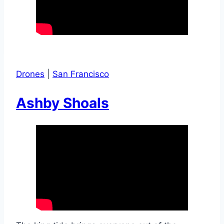
Drones
|
San Francisco
Ashby Shoals