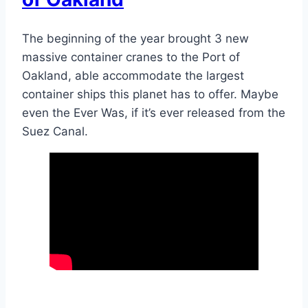
The beginning of the year brought 3 new
massive container cranes to the Port of
Oakland, able accommodate the largest
container ships this planet has to offer. Maybe
even the Ever Was, if it’s ever released from the
Suez Canal.