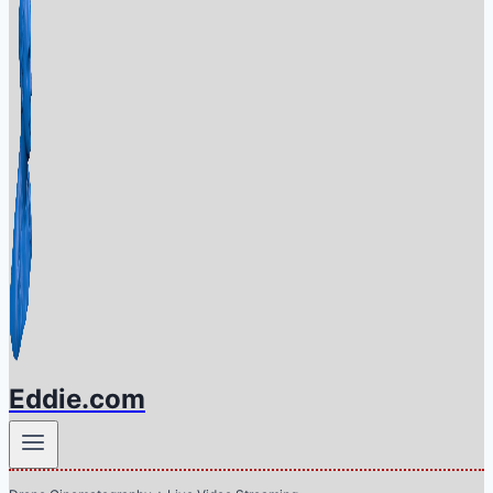
Eddie.com