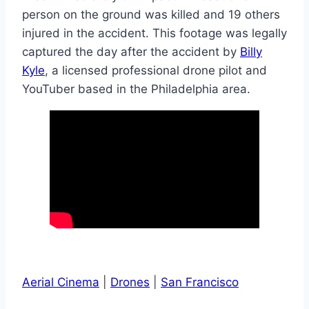
person on the ground was killed and 19 others
injured in the accident. This footage was legally
captured the day after the accident by
Billy
Kyle
, a licensed professional drone pilot and
YouTuber based in the Philadelphia area.
Aerial Cinema
|
Drones
|
San Francisco