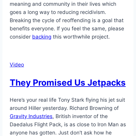
meaning and community in their lives which
goes a long way to reducing recidivism.
Breaking the cycle of reoffending is a goal that
benefits everyone. If you feel the same, please
consider
backing
this worthwhile project.
Video
They Promised Us Jetpacks
Here’s your real life Tony Stark flying his jet suit
around Hiller yesterday. Richard Browning of
Gravity Industries
, British inventor of the
Daedalus Flight Pack, is as close to Iron Man as
anyone has gotten. Just don’t ask how he