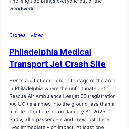
The king tide brings everyone out of the
woodwork.
Drones
|
Video
Philadelphia Medical
Transport Jet Crash Site
Here’s a bit of eerie drone footage of the area
in Philadelphia where the unfortunate Jet
Rescue Air Ambulance Learjet 55 (registration
XA-UCI) slammed into the ground less than a
minute after take off on January 31, 2025.
Sadly, all 6 passengers and crew lost there
lives immediately on impact. At least one